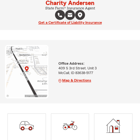
Charity Andersen
State Farm® Insurance Agent
Get a Certificate of Liability Insurance
Office Address:
409 S 3rd Street. Unit 3
McCall, ID 83638-5177
Map & Directions