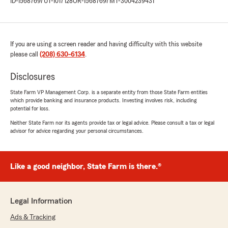
ID-15687697
UT-1017128
OR-15687697
MT-3004239431
If you are using a screen reader and having difficulty with this website
please call
(208) 630-6134
.
Disclosures
State Farm VP Management Corp. is a separate entity from those State Farm entities
which provide banking and insurance products. Investing involves risk, including
potential for loss.
Neither State Farm nor its agents provide tax or legal advice. Please consult a tax or legal
advisor for advice regarding your personal circumstances.
Like a good neighbor, State Farm is there.®
Legal Information
Ads & Tracking