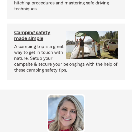
hitching procedures and mastering safe driving
techniques.
Camping safety
made simple
A camping trip is a great
way to get in touch with
nature. Setup your
campsite & secure your belongings with the help of
these camping safety tips.