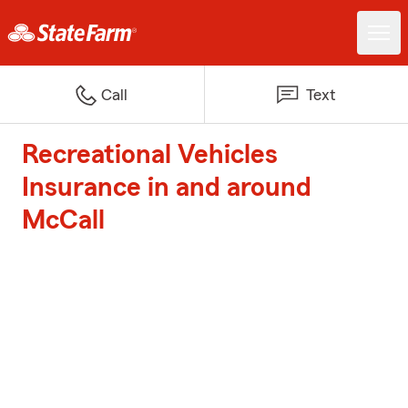
Call
Text
Recreational Vehicles
Insurance in and around
McCall