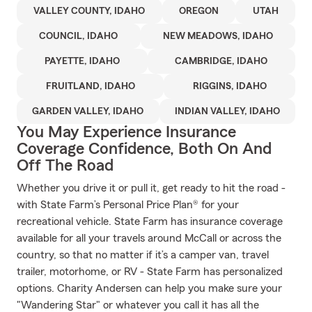
VALLEY COUNTY, IDAHO
OREGON
UTAH
COUNCIL, IDAHO
NEW MEADOWS, IDAHO
PAYETTE, IDAHO
CAMBRIDGE, IDAHO
FRUITLAND, IDAHO
RIGGINS, IDAHO
GARDEN VALLEY, IDAHO
INDIAN VALLEY, IDAHO
You May Experience Insurance
Coverage Confidence, Both On And
Off The Road
Whether you drive it or pull it, get ready to hit the road -
with State Farm’s Personal Price Plan® for your
recreational vehicle. State Farm has insurance coverage
available for all your travels around McCall or across the
country, so that no matter if it’s a camper van, travel
trailer, motorhome, or RV - State Farm has personalized
options. Charity Andersen can help you make sure your
"Wandering Star" or whatever you call it has all the