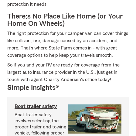
protection it needs.
There;s No Place Like Home (or Your
Home On Wheels)
The right protection for your camper van can cover things
like collision, fire, damage caused by an accident, and
more. That's where State Farm comes in - with great
coverage options to help keep your travels smooth.
So if you and your RV are ready for coverage from the
largest auto insurance provider in the U.S., just get in
touch with agent Charity Andersen's office today!
Simple Insights®
Boat trailer safety
Boat trailer safety
involves selecting the
proper trailer and towing
vehicle, following proper