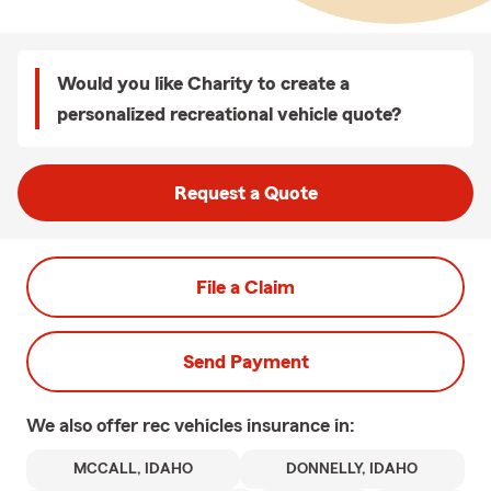
Would you like Charity to create a
personalized recreational vehicle quote?
Request a Quote
File a Claim
Send Payment
We also offer
rec vehicles
insurance in:
MCCALL, IDAHO
DONNELLY, IDAHO