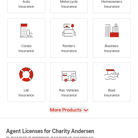
Auto
Motorcycle
Homeowners
Insurance
Insurance
Insurance
Condo
Renters
Business
Insurance
Insurance
Insurance
Life
Rec Vehicles
Boat
Insurance
Insurance
Insurance
View
More Products
Agent Licenses for Charity Andersen